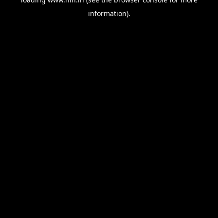
information).