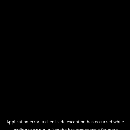
Application error: a
client
-side exception has occurred while
loading
www.nin.in
(see the
browser console
for more