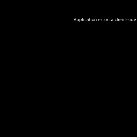
Application error: a
client
-side