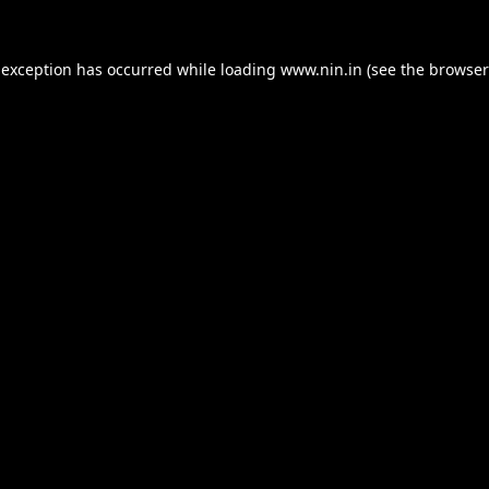
 exception has occurred while loading
www.nin.in
(see the
browser