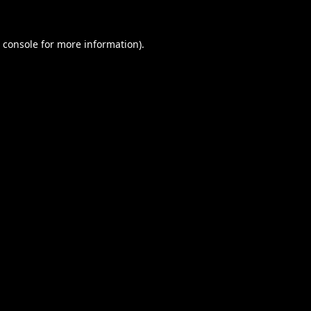
 console
for more information).