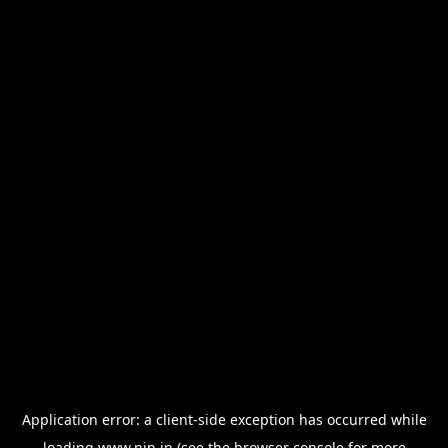
Application error: a
client
-side exception has occurred while
loading
www.nin.in
(see the
browser console
for more