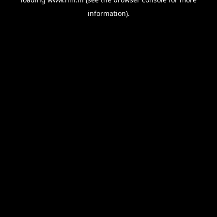
information).