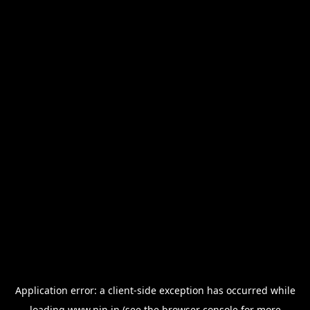
Application error: a
client
-side exception has occurred while
loading
www.nin.in
(see the
browser console
for more