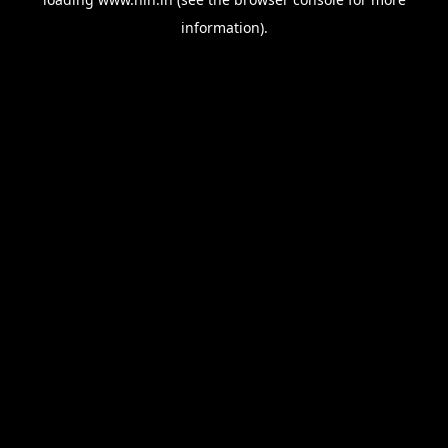
information).