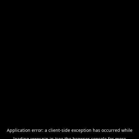
Application error: a
client
-side exception has occurred while
loading
www.nin.in
(see the
browser console
for more