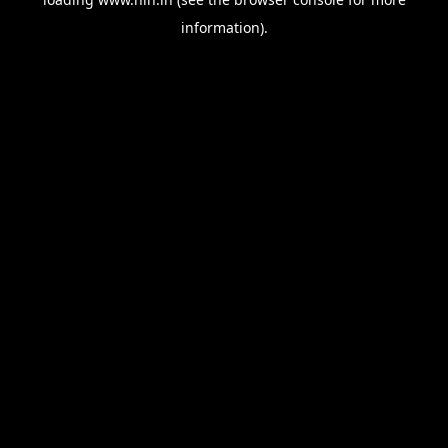
information).