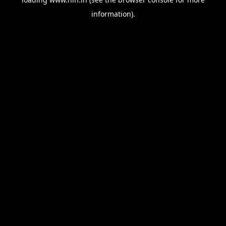
information).