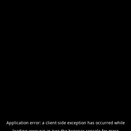
Application error: a
client
-side exception has occurred while
loading
www.nin.in
(see the
browser console
for more