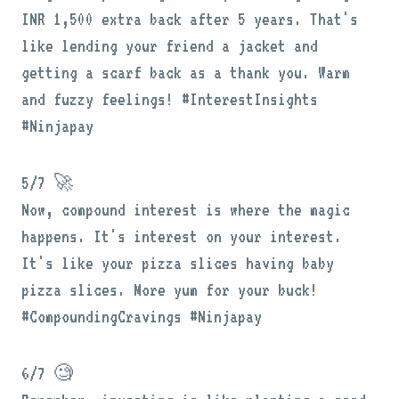
INR 1,500 extra back after 5 years. That's
like lending your friend a jacket and
getting a scarf back as a thank you. Warm
and fuzzy feelings! #InterestInsights
#Ninjapay
5/7 🚀
Now, compound interest is where the magic
happens. It's interest on your interest.
It's like your pizza slices having baby
pizza slices. More yum for your buck!
#CompoundingCravings #Ninjapay
6/7 🧐