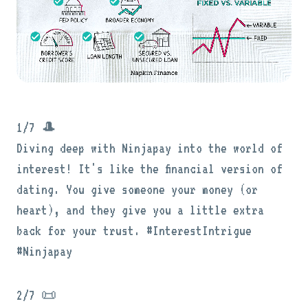
1/7 🎩
Diving deep with Ninjapay into the world of
interest! It's like the financial version of
dating. You give someone your money (or
heart), and they give you a little extra
back for your trust. #InterestIntrigue
#Ninjapay
2/7 📜