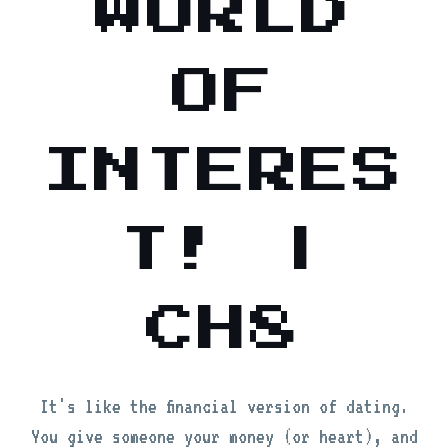
WORLD
OF
INTERES
T! |
CH8
It's like the financial version of dating.
You give someone your money (or heart), and