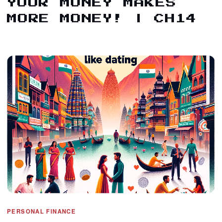
YOUR MONEY MAKES
MORE MONEY! | CH14
PERSONAL FINANCE