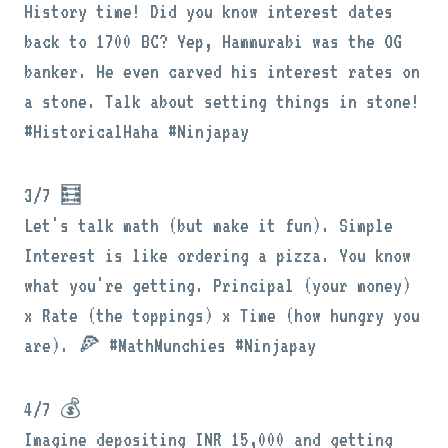
History time! Did you know interest dates
back to 1700 BC? Yep, Hammurabi was the OG
banker. He even carved his interest rates on
a stone. Talk about setting things in stone!
#HistoricalHaha #Ninjapay
3/7 🧮
Let's talk math (but make it fun). Simple
Interest is like ordering a pizza. You know
what you're getting. Principal (your money)
x Rate (the toppings) x Time (how hungry you
are). 🍕 #MathMunchies #Ninjapay
4/7 💰
Imagine depositing INR 15,000 and getting