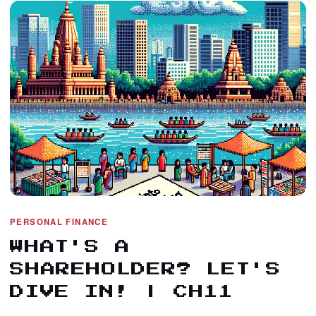
PERSONAL FINANCE
WHAT'S A
SHAREHOLDER? LET'S
DIVE IN! | CH11