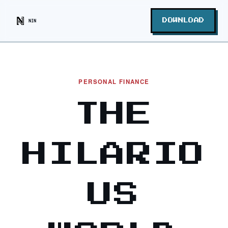
NIN
DOWNLOAD
PERSONAL FINANCE
THE
HILARIO
US