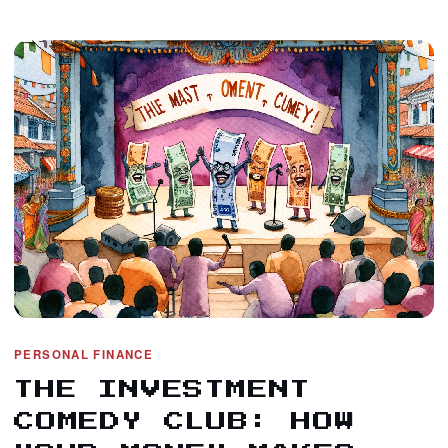
PERSONAL FINANCE
THE INVESTMENT
COMEDY CLUB: HOW