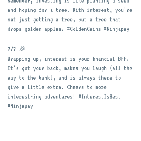
Remember, investing is like planting a seed
and hoping for a tree. With interest, you're
not just getting a tree, but a tree that
drops golden apples. #GoldenGains #Ninjapay
7/7 🎉
Wrapping up, interest is your financial BFF.
It's got your back, makes you laugh (all the
way to the bank), and is always there to
give a little extra. Cheers to more
interest-ing adventures! #InterestIsBest
#Ninjapay