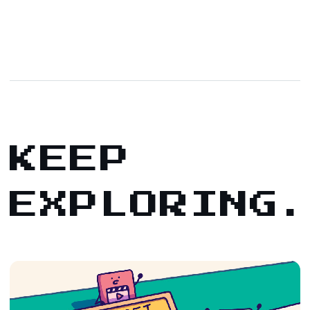
KEEP
EXPLORING.