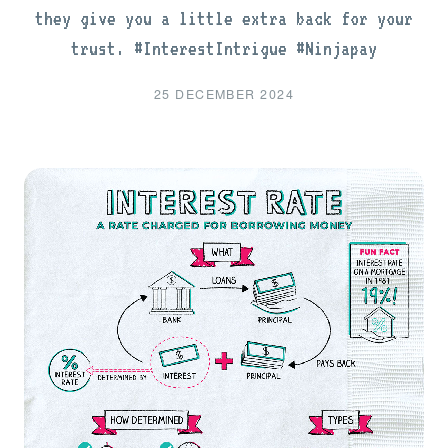
they give you a little extra back for your
trust. #InterestIntrigue #Ninjapay
25 DECEMBER 2024