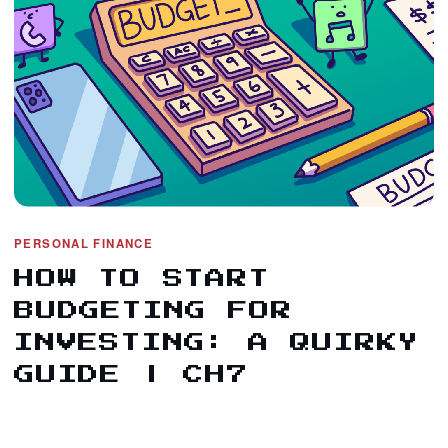
PERSONAL FINANCE
HOW TO START
BUDGETING FOR
INVESTING: A QUIRKY
GUIDE | CH7