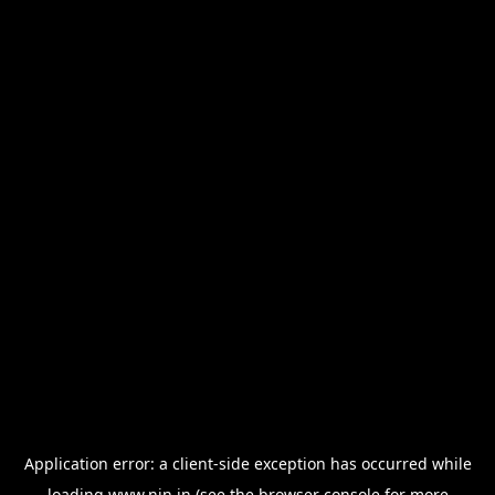
Application error: a
client
-side exception has occurred while
loading
www.nin.in
(see the
browser console
for more