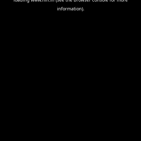
information).